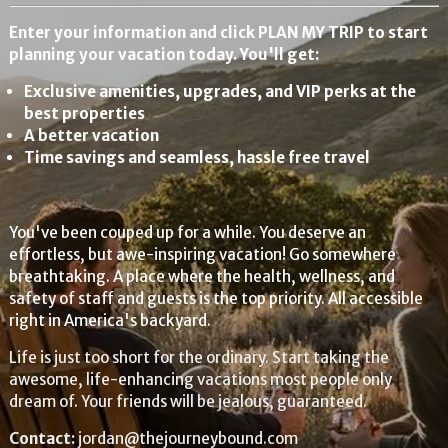
Enter your information and click PLAN MY TRIP to start
planning your vacation today. You'll get:
Exclusive amenities, upgrades, and VIP perks at the
best properties
A better vacation
Time savings and seamless, hassle free travel
You've been couped up for a while. You deserve an
effortless, but awe-inspiring vacation! Go somewhere
breathtaking. A place where the health, wellness, and
safety of staff and guests is the top priority. All accessible
right in America's backyard.
Life is just too short for the ordinary. Start taking the
awesome, life-enhancing vacations most people only
dream of. Your friends will be jealous, guaranteed.
Contact:
jordan@thejourneybound.com