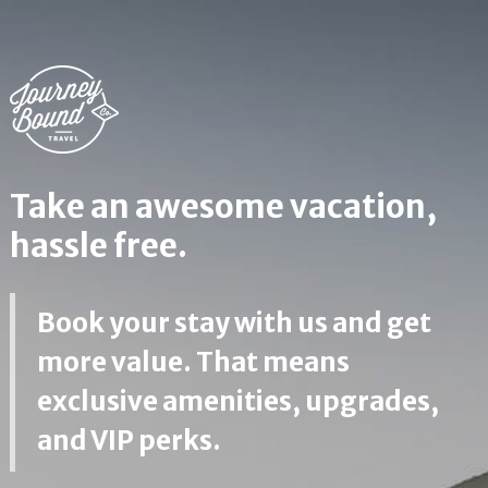
Take an awesome vacation,
hassle free.
Book your stay with us and get
more value. That means
exclusive amenities, upgrades,
and VIP perks.