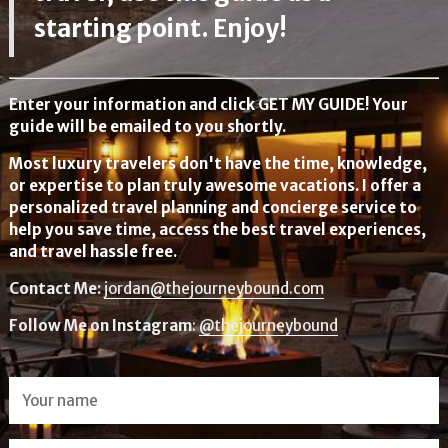
starting point. Enjoy!
Enter your information and click GET MY GUIDE! Your
guide will be emailed to you shortly.
Most luxury travelers don't have the time, knowledge,
or expertise to plan truly awesome vacations. I offer a
personalized travel planning and concierge service to
help you save time, access the best travel experiences,
and travel hassle free.
Contact Me:
jordan@thejourneybound.com
Follow Me on Instagram
:
@thejourneybound