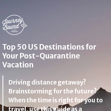
Top 50 US Destinations for
Your Post-Quarantine
Vacation
Driving distance getaway?
Brainstorming for the future?
When the time is right for you to
travel, use this guide as a